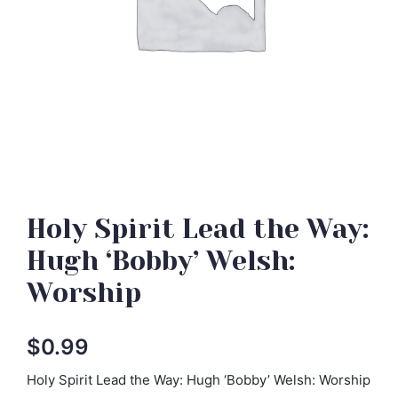
Holy Spirit Lead the Way:
Hugh ‘Bobby’ Welsh:
Worship
$
0.99
Holy Spirit Lead the Way: Hugh ‘Bobby’ Welsh: Worship