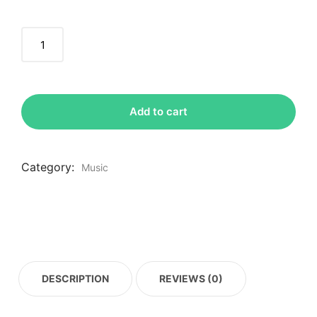
Add to cart
Category:
Music
DESCRIPTION
REVIEWS (0)