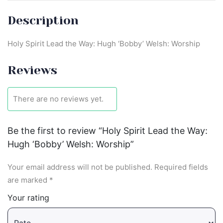
Description
Holy Spirit Lead the Way: Hugh ‘Bobby’ Welsh: Worship
Reviews
There are no reviews yet.
Be the first to review “Holy Spirit Lead the Way:
Hugh ‘Bobby’ Welsh: Worship”
Your email address will not be published.
Required fields
are marked
*
Your rating