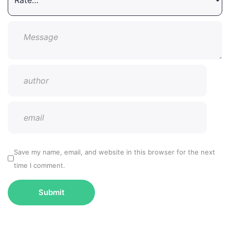
Save my name, email, and website in this browser for the next
time I comment.