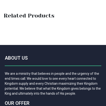
Related Products
ABOUT US
We are a ministry that believes in people and the urgency of the
end times call. We would love to see every heart connected to
Kingdom supply and every Christian maximizing their Kingdom
potential. We believe that what the Kingdom gives belongs to the
King and ultimately into the hands of His people.
OUR OFFER