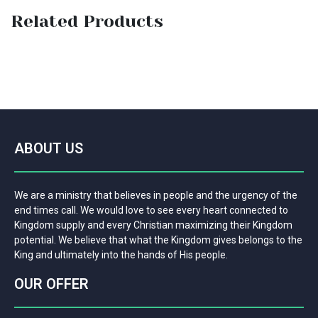
Related Products
ABOUT US
We are a ministry that believes in people and the urgency of the
end times call. We would love to see every heart connected to
Kingdom supply and every Christian maximizing their Kingdom
potential. We believe that what the Kingdom gives belongs to the
King and ultimately into the hands of His people.
OUR OFFER