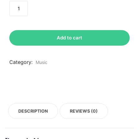
Add to cart
Category:
Music
DESCRIPTION
REVIEWS (0)