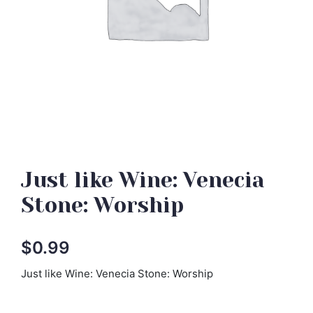
Just like Wine: Venecia
Stone: Worship
$
0.99
Just like Wine: Venecia Stone: Worship