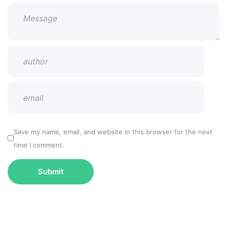
Save my name, email, and website in this browser for the next
time I comment.