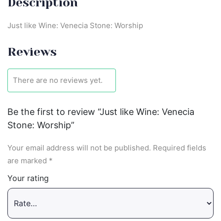
Description
Just like Wine: Venecia Stone: Worship
Reviews
There are no reviews yet.
Be the first to review “Just like Wine: Venecia
Stone: Worship”
Your email address will not be published.
Required fields
are marked
*
Your rating