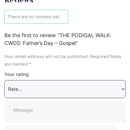
There are no reviews yet.
Be the first to review “THE PODIGAL WALK:
CWDS: Father’s Day – Gospel”
Your email address will not be published.
Required fields
are marked
*
Your rating