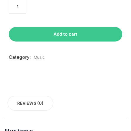
Add to cart
Category:
Music
REVIEWS (0)
Reviews