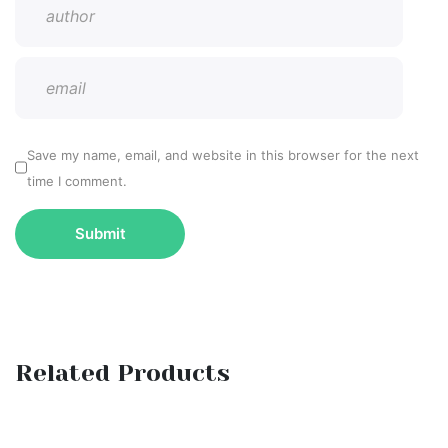
Save my name, email, and website in this browser for the next
time I comment.
Related Products