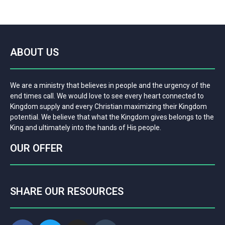
ABOUT US
We are a ministry that believes in people and the urgency of the
end times call. We would love to see every heart connected to
Kingdom supply and every Christian maximizing their Kingdom
potential. We believe that what the Kingdom gives belongs to the
King and ultimately into the hands of His people.
OUR OFFER
SHARE OUR RESOURCES