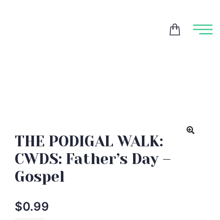
THE PODIGAL WALK:
CWDS: Father’s Day –
Gospel
$
0.99