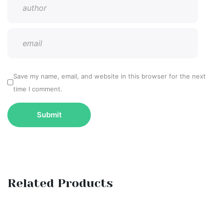
Save my name, email, and website in this browser for the next
time I comment.
Related Products