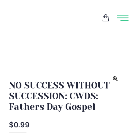
NO SUCCESS WITHOUT
SUCCESSION: CWDS:
Fathers Day Gospel
$
0.99