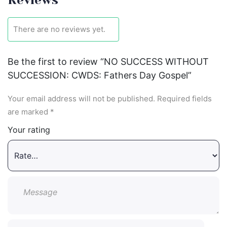
There are no reviews yet.
Be the first to review “NO SUCCESS WITHOUT
SUCCESSION: CWDS: Fathers Day Gospel”
Your email address will not be published.
Required fields
are marked
*
Your rating