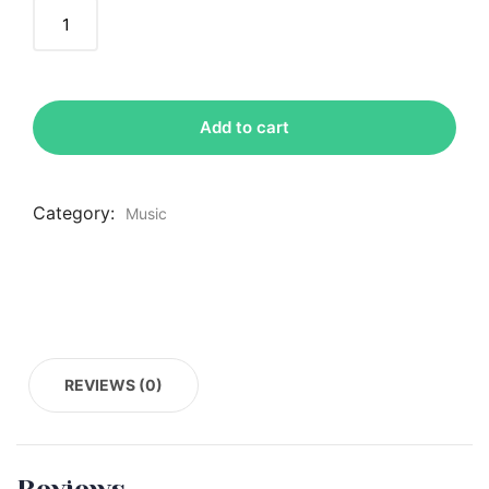
Add to cart
Category:
Music
REVIEWS (0)
Reviews