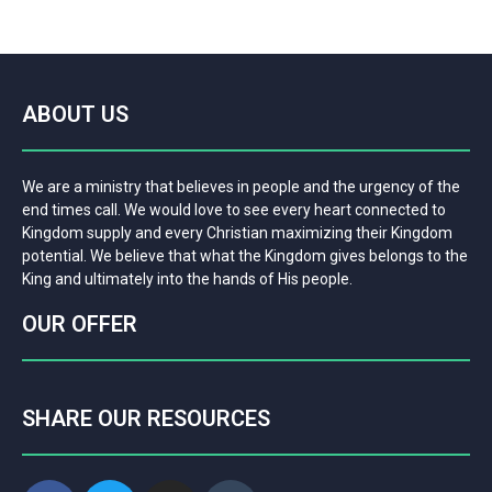
ABOUT US
We are a ministry that believes in people and the urgency of the
end times call. We would love to see every heart connected to
Kingdom supply and every Christian maximizing their Kingdom
potential. We believe that what the Kingdom gives belongs to the
King and ultimately into the hands of His people.
OUR OFFER
SHARE OUR RESOURCES