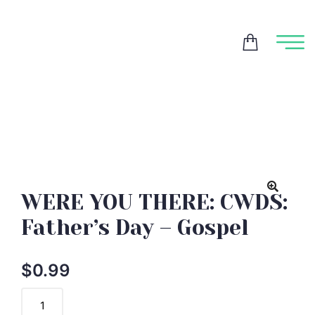
WERE YOU THERE: CWDS:
Father’s Day – Gospel
$
0.99