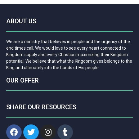
ABOUT US
We are a ministry that believes in people and the urgency of the
end times call. We would love to see every heart connected to
Kingdom supply and every Christian maximizing their Kingdom
potential. We believe that what the Kingdom gives belongs to the
King and ultimately into the hands of His people.
OUR OFFER
SHARE OUR RESOURCES