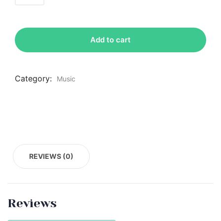
Add to cart
Category:
Music
REVIEWS (0)
Reviews