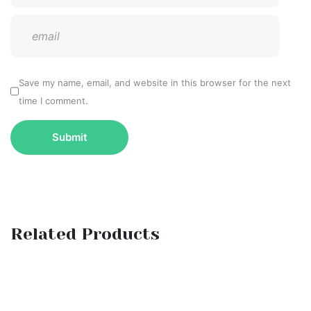
Save my name, email, and website in this browser for the next
time I comment.
Related Products