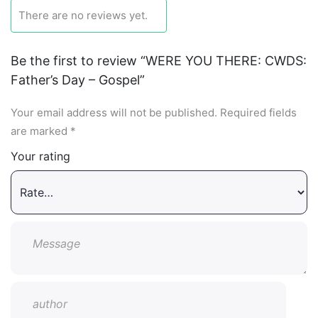
There are no reviews yet.
Be the first to review “WERE YOU THERE: CWDS:
Father’s Day – Gospel”
Your email address will not be published.
Required fields
are marked
*
Your rating